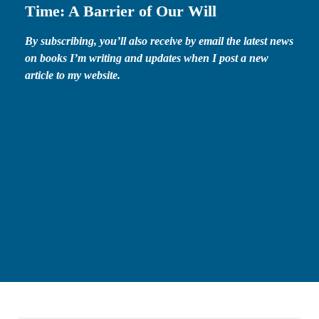
Time: A Barrier of Our Will
By subscribing, you’ll also receive by email the latest news
on books I’m writing and updates when I post a new
article to my website.
First name*
First
Name
Email*
Your
email
SEND MY FREE GIFT!