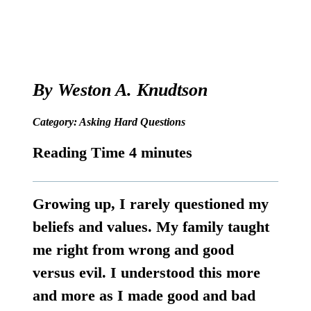
By
Weston A. Knudtson
Category:
Asking Hard Questions
Growing up, I rarely questioned my
beliefs and values. My family taught
me right from wrong and good
versus evil. I understood this more
and more as I made good and bad