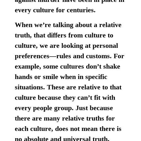
every culture for centuries.
When we’re talking about a relative
truth, that differs from culture to
culture, we are looking at personal
preferences—rules and customs. For
example, some cultures don’t shake
hands or smile when in specific
situations. These are relative to that
culture because they can’t fit with
every people group.
Just because
there are many relative truths for
each culture, does not mean there is
no absolute and universal truth.