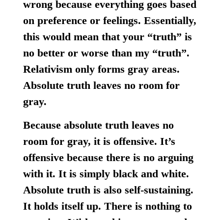
wrong because everything goes based
on preference or feelings. Essentially,
this would mean that your “truth” is
no better or worse than my “truth”.
Relativism only forms gray areas.
Absolute truth leaves no room for
gray.
Because absolute truth leaves no
room for gray, it is offensive. It’s
offensive because there is no arguing
with it. It is simply black and white.
Absolute truth is also self-sustaining.
It holds itself up. There is nothing to