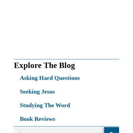
First name*
First
Name
Email*
Your
email
SEND MY FREE GIFT!
Explore The Blog
Asking Hard Questions
Seeking Jesus
Studying The Word
Book Reviews