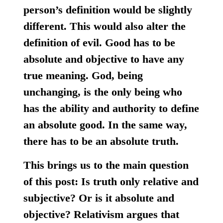
person’s definition would be slightly
different. This would also alter the
definition of evil. Good has to be
absolute and objective to have any
true meaning. God, being
unchanging, is the only being who
has the ability and authority to define
an absolute good. In the same way,
there has to be an absolute truth.
This brings us to the main question
of this post: Is truth only relative and
subjective? Or is it absolute and
objective? Relativism argues that