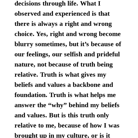
decisions through life. What I
observed and experienced is that
there is always a right and wrong
choice. Yes, right and wrong become
blurry sometimes, but it’s because of
our feelings, our selfish and prideful
nature, not because of truth being
relative. Truth is what gives my
beliefs and values a backbone and
foundation. Truth is what helps me
answer the “why” behind my beliefs
and values. But is this truth only
relative to me, because of how I was
brought up in my culture, or is it