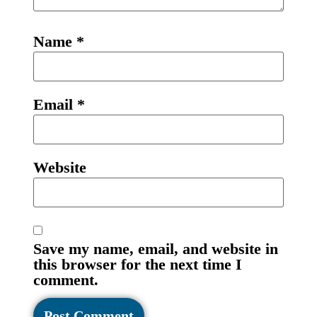
Name
*
Email
*
Website
Save my name, email, and website in
this browser for the next time I
comment.