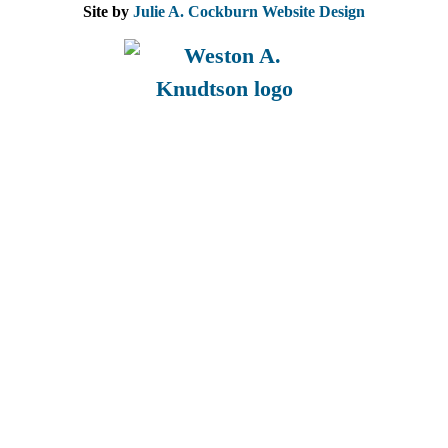
Site by
Julie A. Cockburn Website Design