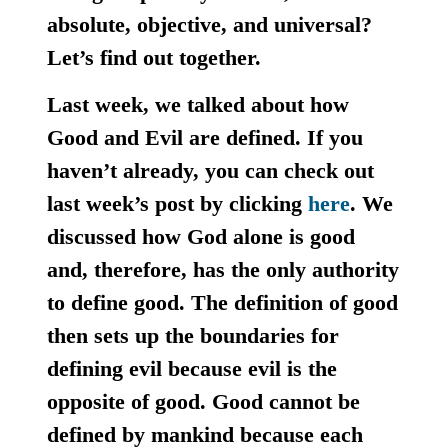
absolute, objective, and universal?
Let’s find out together.
Last week, we talked about how
Good and Evil are defined. If you
haven’t already, you can check out
last week’s post by clicking
here
. We
discussed how God alone is good
and, therefore, has the only authority
to define good. The definition of good
then sets up the boundaries for
defining evil because evil is the
opposite of good. Good cannot be
defined by mankind because each