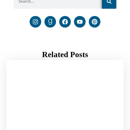
Related Posts
Pray for Your Enemies