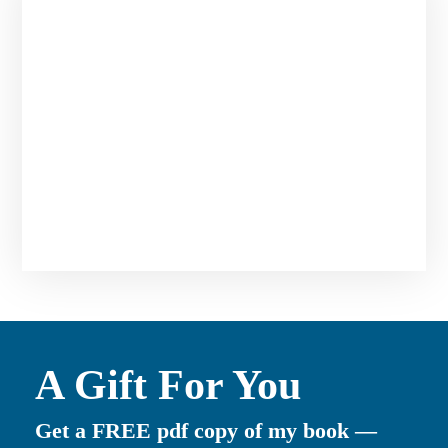
Who is Lord of Your Life?
A Gift For You
Get a FREE pdf copy of my book —