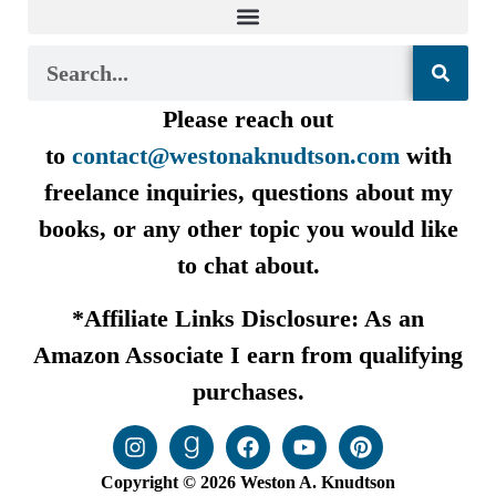
Please reach out
to
contact@westonaknudtson.com
with
freelance inquiries, questions about my
books, or any other topic you would like
to chat about.
*Affiliate Links Disclosure: As an
Amazon Associate I earn from qualifying
purchases.
Copyright © 2026 Weston A. Knudtson