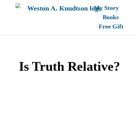
My Story
Books
Free Gift
Is Truth Relative?