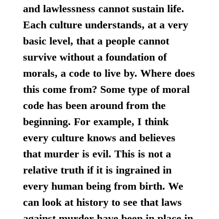
and lawlessness cannot sustain life.
Each culture understands, at a very
basic level, that a people cannot
survive without a foundation of
morals, a code to live by. Where does
this come from? Some type of moral
code has been around from the
beginning. For example, I think
every culture knows and believes
that murder is evil. This is not a
relative truth if it is ingrained in
every human being from birth. We
can look at history to see that laws
against murder have been in place in