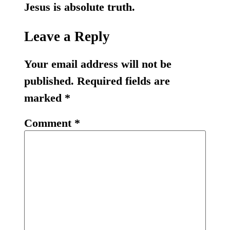
Jesus is absolute truth.
Leave a Reply
Your email address will not be
published.
Required fields are
marked
*
Comment
*