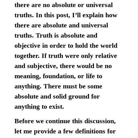
there are no absolute or universal
truths. In this post, I’ll explain how
there are absolute and universal
truths.
Truth is absolute and
objective in order to hold the world
together.
If truth were only relative
and subjective, there would be no
meaning, foundation, or life to
anything. There must be some
absolute and solid ground for
anything to exist.
Before we continue this discussion,
let me provide a few definitions for