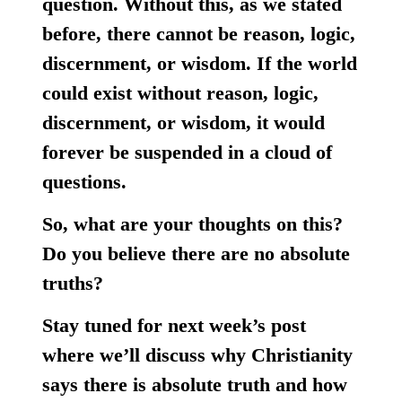
question. Without this, as we stated
before, there cannot be reason, logic,
discernment, or wisdom. If the world
could exist without reason, logic,
discernment, or wisdom, it would
forever be suspended in a cloud of
questions.
So, what are your thoughts on this?
Do you believe there are no absolute
truths?
Stay tuned for next week’s post
where we’ll discuss why Christianity
says there is absolute truth and how