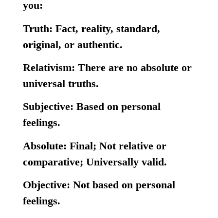
you:
Truth:
Fact, reality, standard,
original, or authentic.
Relativism:
There are no absolute or
universal truths.
Subjective:
Based on personal
feelings.
Absolute:
Final; Not relative or
comparative; Universally valid.
Objective:
Not based on personal
feelings.