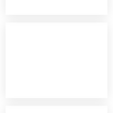
Mercy or Luck?