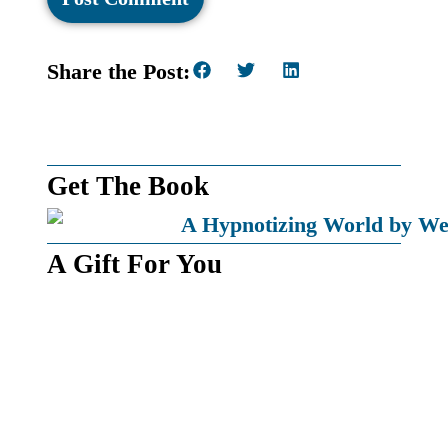
Share the Post:
Get The Book
A Gift For You
Get a free pdf copy of my book
Time: A Barrier of Our Will
By subscribing, you’ll also receive by email the latest news
on books I’m writing and updates when I post a new article
to my website.