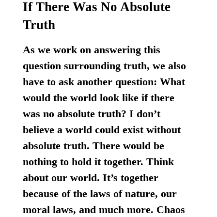
If There Was No Absolute
Truth
As we work on answering this
question surrounding truth, we also
have to ask another question: What
would the world look like if there
was no absolute truth?
I don’t
believe a world could exist without
absolute truth. There would be
nothing to hold it together.
Think
about our world. It’s together
because of the laws of nature, our
moral laws, and much more. Chaos