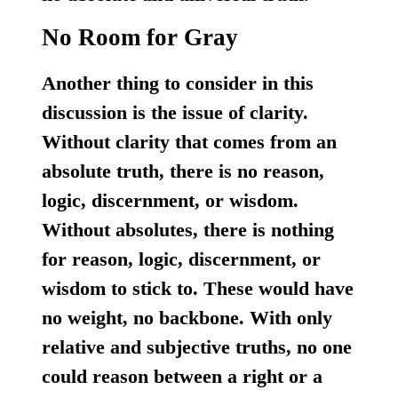
No Room for Gray
Another thing to consider in this
discussion is the issue of clarity.
Without clarity that comes from an
absolute truth, there is no reason,
logic, discernment, or wisdom.
Without absolutes, there is nothing
for reason, logic, discernment, or
wisdom to stick to. These would have
no weight, no backbone. With only
relative and subjective truths, no one
could reason between a right or a