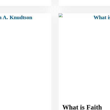
What is Faith