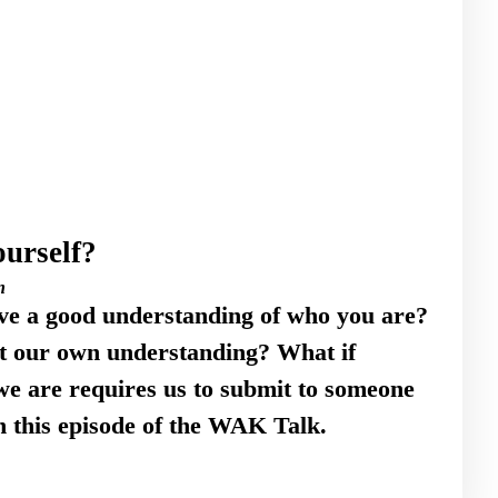
urself?
n
ve a good understanding of who you are?
ut our own understanding? What if
e are requires us to submit to someone
n this episode of the WAK Talk.