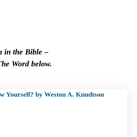
 in the Bible –
 The Word below.