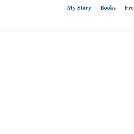
My Story
Books
Fre