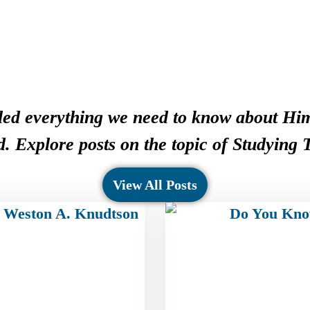
ed everything we need to know about Him
. Explore posts on the topic of Studying
View All Posts