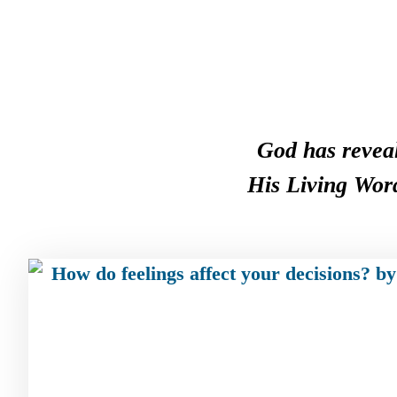
God has reveal
His Living Word