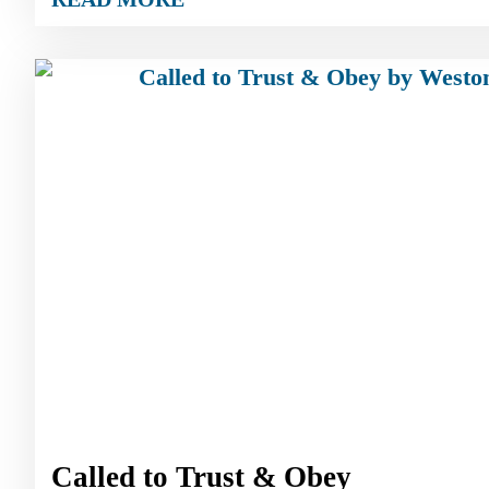
Called to Trust & Obey