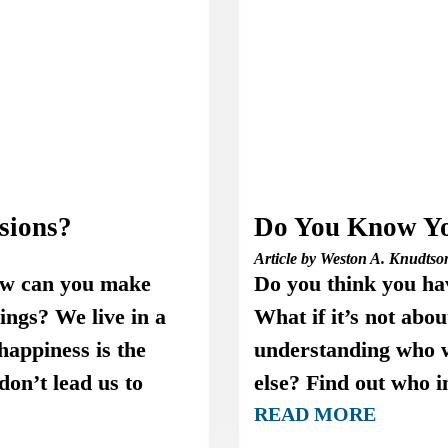
sions?
Do You Know Yo
Article by Weston A. Knudtso
ow can you make
Do you think you ha
lings? We live in a
What if it’s not abo
happiness is the
understanding who w
on’t lead us to
else? Find out who i
READ MORE