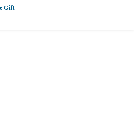
e Gift