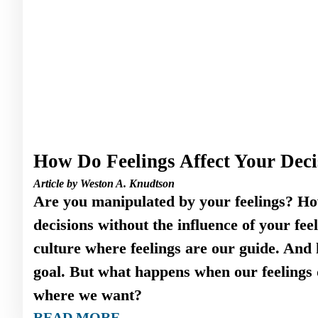
How Do Feelings Affect Your Deci
Article by Weston A. Knudtson
Are you manipulated by your feelings? H
decisions without the influence of your fee
culture where feelings are our guide. And 
goal. But what happens when our feelings d
where we want?
READ MORE