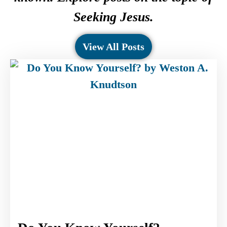
Seeking Jesus.
View All Posts