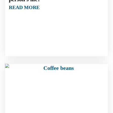
READ MORE