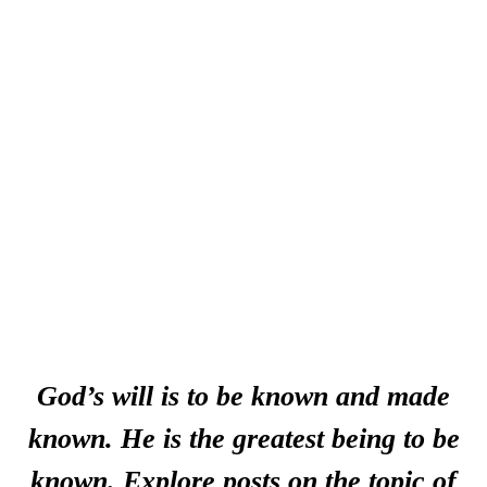
God’s will is to be known and made
known. He is the greatest being to be
known. Explore posts on the topic of