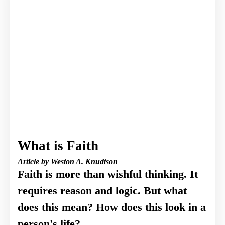
What is Faith
Article by Weston A. Knudtson
Faith is more than wishful thinking. It
requires reason and logic. But what
does this mean? How does this look in a
person's life?