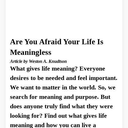
Are You Afraid Your Life Is
Meaningless
Article by Weston A. Knudtson
What gives life meaning? Everyone
desires to be needed and feel important.
We want to matter in the world. So, we
search for meaning and purpose. But
does anyone truly find what they were
looking for? Find out what gives life
meaning and how you can live a