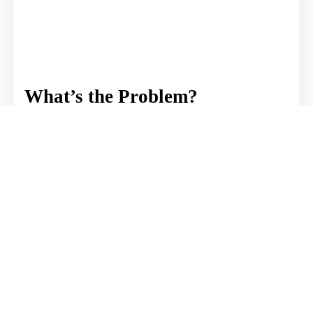
What’s the Problem?
Article by Weston A. Knudtson
The world is divided. There is so much
finger-pointing and blame-shifting. How
did we get here? What's the problem?
READ MORE