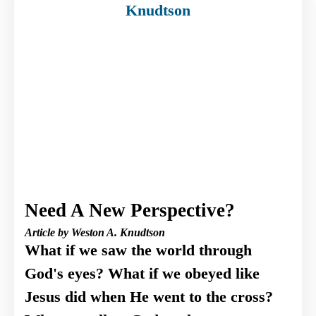
Need A New Perspective?
Article by Weston A. Knudtson
What if we saw the world through
God's eyes? What if we obeyed like
Jesus did when He went to the cross?