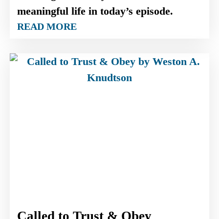
meaningful life in today’s episode.
READ MORE
Called to Trust & Obey