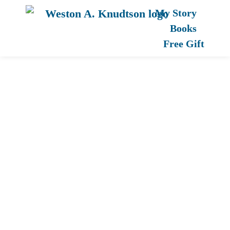
My Story
Books
Free Gift