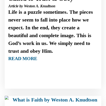
Article by Weston A. Knudtson
Life is a puzzle sometimes. The pieces
never seem to fall into place how we
expect. In the end, they create a
beautiful and complete image. This is
God’s work in us. We simply need to
trust and obey Him.
READ MORE