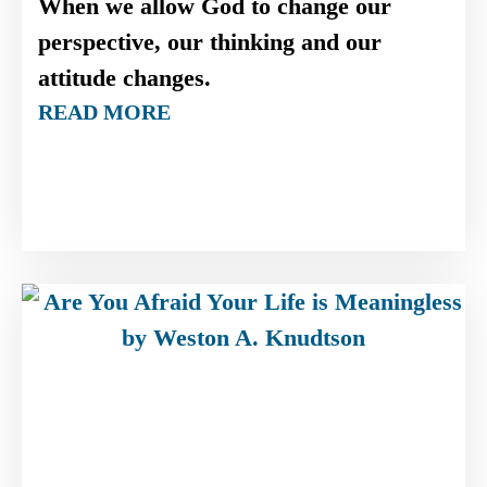
When we allow God to change our
perspective, our thinking and our
attitude changes.
READ MORE