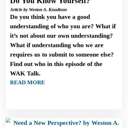
Do You Know Yourself?
Article by Weston A. Knudtson
Do you think you have a good
understanding of who you are? What if
it’s not about our own understanding?
What if understanding who we are
requires us to submit to someone else?
Find out who in this episode of the
WAK Talk.
READ MORE